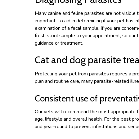
Many canine and feline parasites are not visible 
important. To aid in determining if your pet has i
examination of a fecal sample. If you are concern
fresh stool sample to your appointment, so our 
guidance or treatment.
Cat and dog parasite tr
Protecting your pet from parasites requires a pr
plan and routine care, many parasite-related illn
Consistent use of preventat
Our vets will recommend the most appropriate f
age, lifestyle and overall health. For the best p
and year-round to prevent infestations and serio