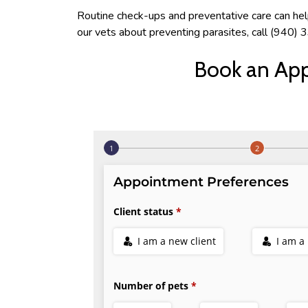
Routine check-ups and preventative care can help 
our vets about preventing parasites, call (940
Book an Ap