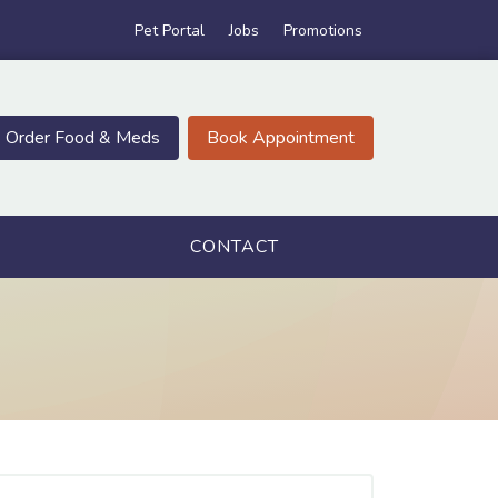
Pet Portal
Jobs
Promotions
Order Food & Meds
Book Appointment
CONTACT