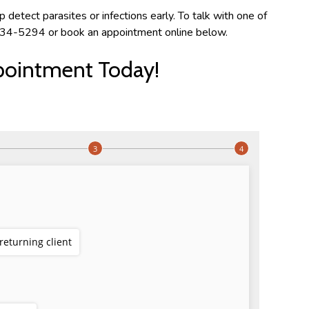
detect parasites or infections early. To talk with one of
) 334-5294 or book an appointment online below.
pointment Today!