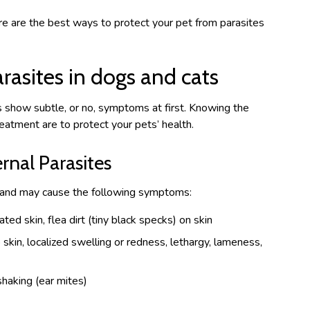
re are the best ways to protect your pet from parasites
rasites in dogs and cats
ts show subtle, or no, symptoms at first. Knowing the
atment are to protect your pets’ health.
al Parasites
in and may cause the following symptoms:
itated skin, flea dirt (tiny black specks) on skin
 skin, localized swelling or redness, lethargy, lameness,
 shaking (ear mites)