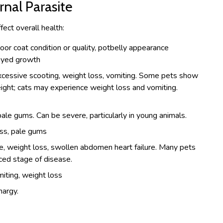
al Parasite
fect overall health:
poor coat condition or quality, potbelly appearance
layed growth
xcessive scooting, weight loss, vomiting. Some pets show
ight; cats may experience weight loss and vomiting.
ale gums. Can be severe, particularly in young animals.
ss, pale gums
e, weight loss, swollen abdomen heart failure. Many pets
ced stage of disease.
miting, weight loss
hargy.