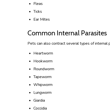
Fleas
Ticks
Ear Mites
Common Internal Parasites
Pets can also contract several types of internal p
Heartworm
Hookworm
Roundworm
Tapeworm
Whipworm
Lungworm
Giardia
Coccidia