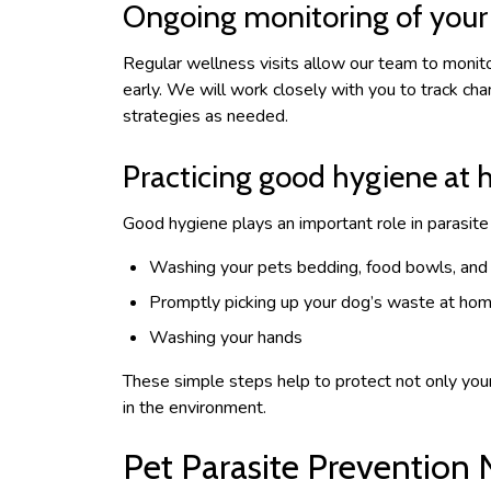
Ongoing monitoring of your 
Regular wellness visits allow our team to monito
early. We will work closely with you to track cha
strategies as needed.
Practicing good hygiene at
Good hygiene plays an important role in parasi
Washing your pets bedding, food bowls, and
Promptly picking up your dog’s waste at ho
Washing your hands
These simple steps help to protect not only your 
in the environment.
Pet Parasite Prevention 