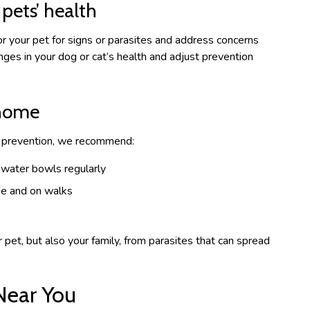
pets’ health
r your pet for signs or parasites and address concerns
nges in your dog or cat’s health and adjust prevention
 home
te prevention, we recommend:
 water bowls regularly
me and on walks
pet, but also your family, from parasites that can spread
Near You