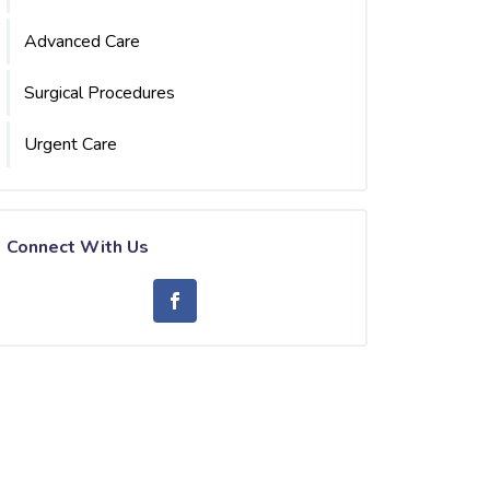
Advanced Care
Surgical Procedures
Urgent Care
Connect With Us