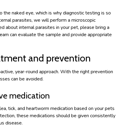
to the naked eye, which is why diagnostic testing is so
nternal parasites, we will perform a microscopic
ed about internal parasites in your pet, please bring a
team can evaluate the sample and provide appropriate
eatment and prevention
oactive, year-round approach. With the right prevention
esses can be avoided.
ive medication
lea, tick, and heartworm medication based on your pets
rotection, these medications should be given consistently
us disease.