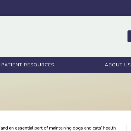
PATIENT RESOURCES
ABOUT US
nd an essential part of maintaining dogs and cats’ health.