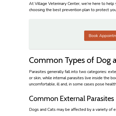
At Village Veterinary Center, we’re here to help
choosing the best prevention plan to protect you
Book Appoint
Common Types of Dog an
Parasites generally fall into two categories: exte
or skin, while internal parasites live inside the 
uncomfortable, ill and, in some cases pose health
Common External Parasites
Dogs and Cats may be affected by a variety of ex