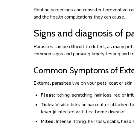
Routine screenings and consistent preventive ca
and the health complications they can cause.
Signs and diagnosis of pa
Parasites can be difficult to detect, as many pe
common signs and pursuing timely testing and tre
Common Symptoms of Extern
External parasites live on your pets’ coat or sk
Fleas:
Itching, scratching, hair loss, red or irr
Ticks:
Visible ticks on haircoat or attached to
fever (if infected with tick-borne disease)
Mites:
Intense itching, hair loss, scabs, head