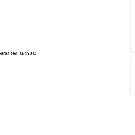
arasites, such as: