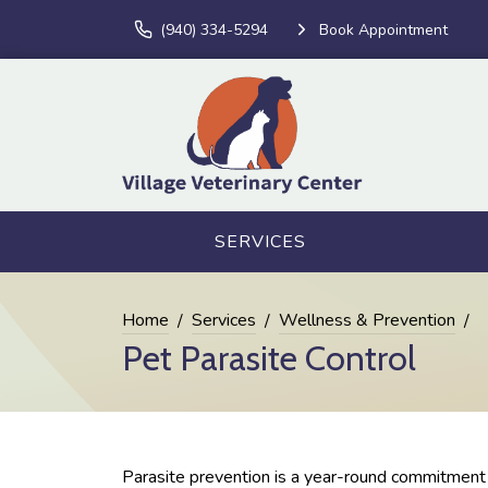
(940) 334-5294
Book Appointment
SERVICES
Home
Services
Wellness & Prevention
Pet Parasite Control
Parasite prevention is a year-round commitment a