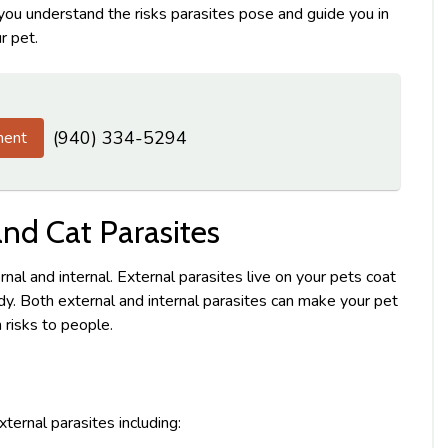
 you understand the risks parasites pose and guide you in
r pet.
(940) 334-5294
ment
d Cat Parasites
rnal and internal. External parasites live on your pets coat
body. Both external and internal parasites can make your pet
 risks to people.
ternal parasites including: