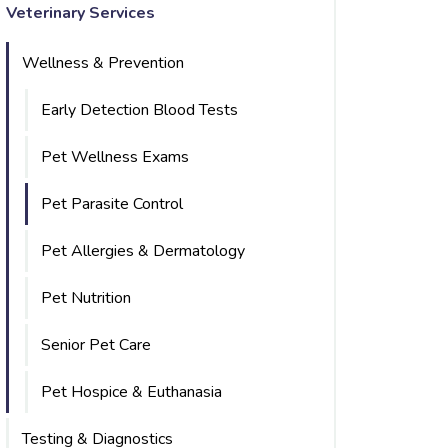
Veterinary Services
Wellness & Prevention
Early Detection Blood Tests
Pet Wellness Exams
Pet Parasite Control
Pet Allergies & Dermatology
Pet Nutrition
Senior Pet Care
Pet Hospice & Euthanasia
Testing & Diagnostics