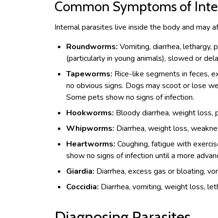
Common Symptoms of Intern
Internal parasites live inside the body and may af
Roundworms:
Vomiting, diarrhea, lethargy, 
(particularly in young animals), slowed or de
Tapeworms:
Rice-like segments in feces, e
no obvious signs. Dogs may scoot or lose we
Some pets show no signs of infection.
Hookworms:
Bloody diarrhea, weight loss, p
Whipworms:
Diarrhea, weight loss, weakne
Heartworms:
Coughing, fatigue with exercis
show no signs of infection until a more advan
Giardia:
Diarrhea, excess gas or bloating, vo
Coccidia:
Diarrhea, vomiting, weight loss, let
Diagnosing Parasites