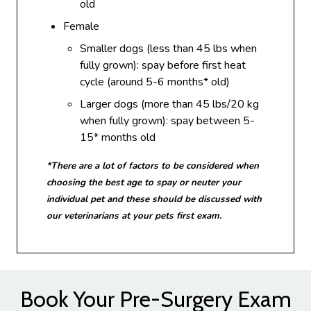
old
Female
Smaller dogs (less than 45 lbs when
fully grown): spay before first heat
cycle (around 5-6 months* old)
Larger dogs (more than 45 lbs/20 kg
when fully grown): spay between 5-
15* months old
*There are a lot of factors to be considered when
choosing the best age to spay or neuter your
individual pet and these should be discussed with
our veterinarians at your pets first exam.
Book Your Pre-Surgery Exam