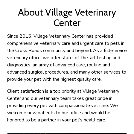
About Village Veterinary
Center
Since 2016, Village Veterinary Center has provided
comprehensive veterinary care and urgent care to pets in
the Cross Roads community and beyond. As a full-service
veterinary office, we offer state-of-the-art testing and
diagnostics, an array of advanced care, routine and
advanced surgical procedures, and many other services to
provide your pet with the highest quality care.
Client satisfaction is a top priority at Village Veterinary
Center and our veterinary team takes great pride in
providing every pet with compassionate vet care. We
welcome new patients to our office and would be
honored to be a partner in your pet's healthcare.