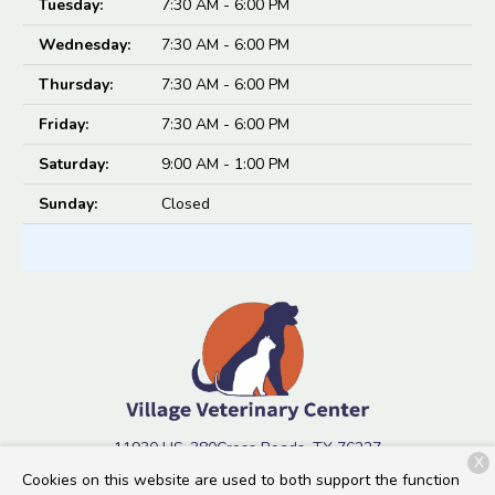
Tuesday:
7:30 AM - 6:00 PM
Wednesday:
7:30 AM - 6:00 PM
Thursday:
7:30 AM - 6:00 PM
Friday:
7:30 AM - 6:00 PM
Saturday:
9:00 AM - 1:00 PM
Sunday:
Closed
11930 US-380
Cross Roads, TX 76227
X
Cookies on this website are used to both support the function
(940) 334-5294