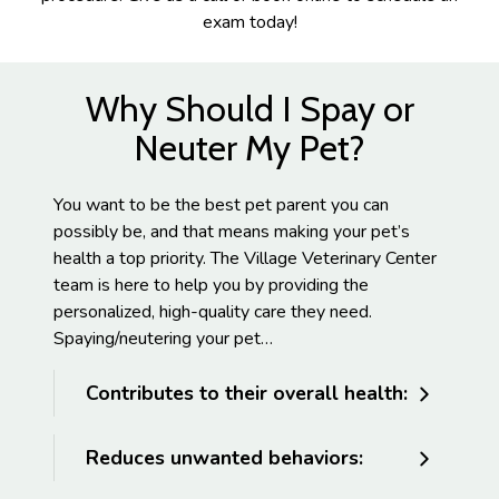
exam today!
Why Should I Spay or
Neuter My Pet?
You want to be the best pet parent you can
possibly be, and that means making your pet’s
health a top priority. The Village Veterinary Center
team is here to help you by providing the
personalized, high-quality care they need.
Spaying/neutering your pet…
Contributes to their overall health:
Reduces unwanted behaviors: