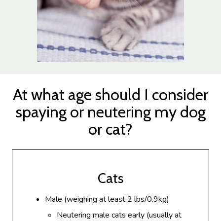
At what age should I consider
spaying or neutering my dog
or cat?
Cats
Male (weighing at least 2 lbs/0.9kg)
Neutering male cats early (usually at