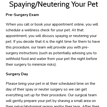
Spaying/Neutering Your Pet
Pre-Surgery Exam
When you call or book your appointment online, you will
schedule a wellness check for your pet. At that
appointment, you will discuss spaying or neutering your
pet. If you decide that it is the right time for them to have
this procedure, our team will provide you with pre-
surgery instructions (such as potentially advising you to
withhold food and water from your pet the night before
their surgery to minimize risks).
Surgery Day
Please bring your pet in at their scheduled time on the
day of their spay or neuter surgery so we can get
everything set up for their procedure. Our surgical team
will gently prepare your pet by shaving a small area on
their pelvic/abdominal region and/or their legs. After their