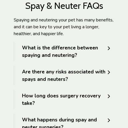
Spay & Neuter FAQs
Spaying and neutering your pet has many benefits,
and it can be key to your pet living a longer,
healthier, and happier life.
What is the difference between
spaying and neutering?
Are there any risks associated with
spays and neuters?
How long does surgery recovery
take?
What happens during spay and
neuter surgeries?