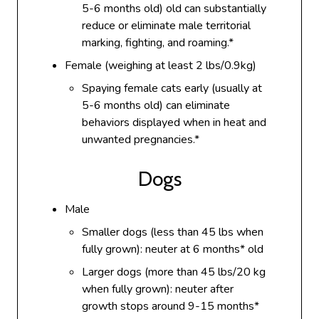
5-6 months old) old can substantially
reduce or eliminate male territorial
marking, fighting, and roaming.*
Female (weighing at least 2 lbs/0.9kg)
Spaying female cats early (usually at
5-6 months old) can eliminate
behaviors displayed when in heat and
unwanted pregnancies.*
Dogs
Male
Smaller dogs (less than 45 lbs when
fully grown): neuter at 6 months* old
Larger dogs (more than 45 lbs/20 kg
when fully grown): neuter after
growth stops around 9-15 months*