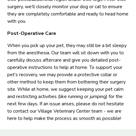
surgery, we’ll closely monitor your dog or cat to ensure
they are completely comfortable and ready to head home
with you.
Post-Operative Care
When you pick up your pet, they may still be a bit sleepy
from the anesthesia. Our team will sit down with you to
carefully discuss aftercare and give you detailed post-
operative instructions to help at home. To support your
pet’s recovery, we may provide a protective collar or
other method to keep them from bothering their surgery
site. While at home, we suggest keeping your pet calm
and restricting activities (like running or jumping) for the
next few days. If an issue arises, please do not hesitate
to contact our Village Veterinary Center team - we are
here to help make the process as smooth as possible!