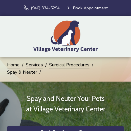
(940) 334-5294
Book Appointment
Home
Services
Surgical Procedures
Spay & Neuter
Spay and Neuter Your Pets
at
Village Veterinary Center