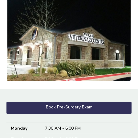
Book Pre-Surgery Exam
Monday:
7:30 AM - 6:00 PM