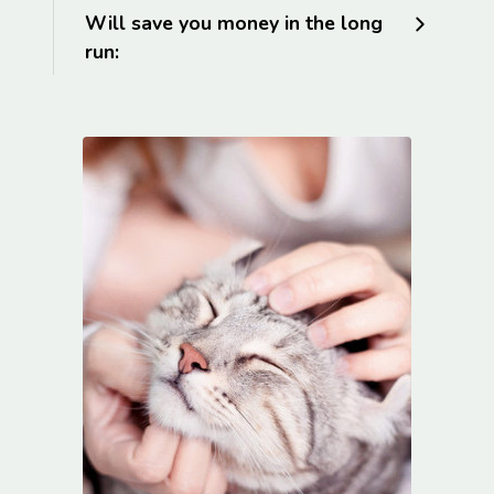
Will save you money in the long
run: