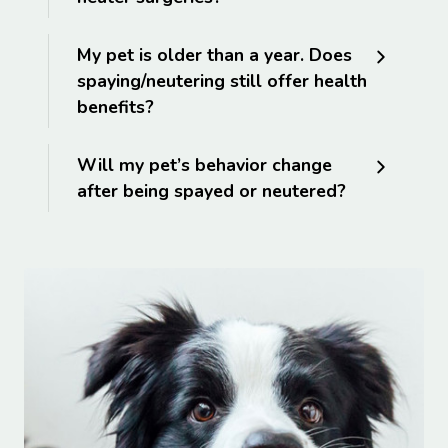
My pet is older than a year. Does
spaying/neutering still offer health
benefits?
Will my pet’s behavior change
after being spayed or neutered?