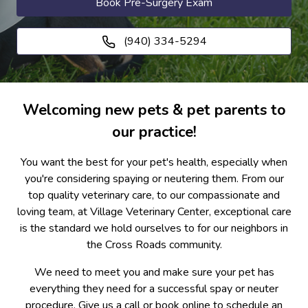
Book Pre-Surgery Exam
(940) 334-5294
Welcoming new pets & pet parents to
our practice!
You want the best for your pet's health, especially when
you're considering spaying or neutering them. From our
top quality veterinary care, to our compassionate and
loving team, at Village Veterinary Center, exceptional care
is the standard we hold ourselves to for our neighbors in
the Cross Roads community.
We need to meet you and make sure your pet has
everything they need for a successful spay or neuter
procedure. Give us a call or book online to schedule an