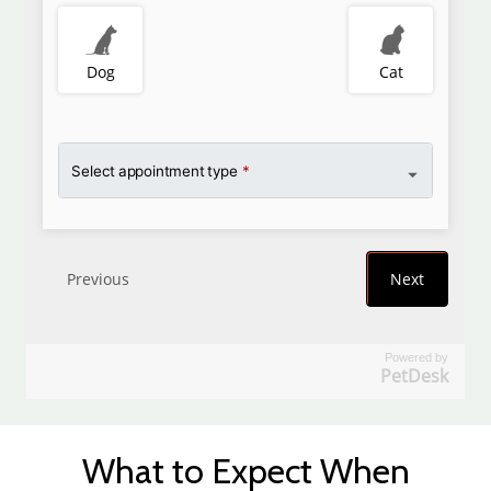
Powered by
PetDesk
What to Expect When