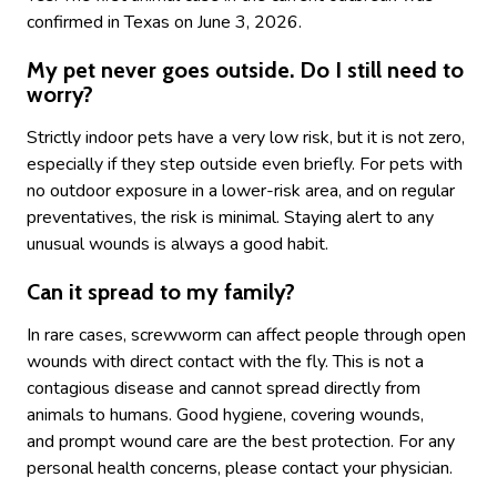
confirmed in Texas on June 3, 2026.
My pet never goes outside. Do I still need to
worry?
Strictly indoor pets have a very low risk, but it is not zero,
especially if they step outside even briefly. For pets with
no outdoor exposure in a lower-risk area, and on regular
preventatives, the risk is minimal. Staying alert to any
unusual wounds is always a good habit.
Can it spread to my family?
In rare cases, screwworm can affect people through open
wounds with direct contact with the fly. This is not a
contagious disease and cannot spread directly from
animals to humans. Good hygiene, covering wounds,
and prompt wound care are the best protection. For any
personal health concerns, please contact your physician.