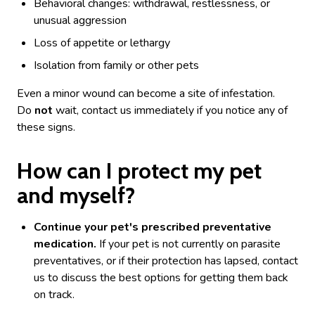
Behavioral changes: withdrawal, restlessness, or
unusual aggression
Loss of appetite or lethargy
Isolation from family or other pets
Even a minor wound can become a site of infestation.
Do
not
wait, contact us immediately if you notice any of
these signs.
How can I protect my pet
and myself?
Continue your pet's prescribed preventative
medication.
If your pet is not currently on parasite
preventatives, or if their protection has lapsed, contact
us to discuss the best options for getting them back
on track.