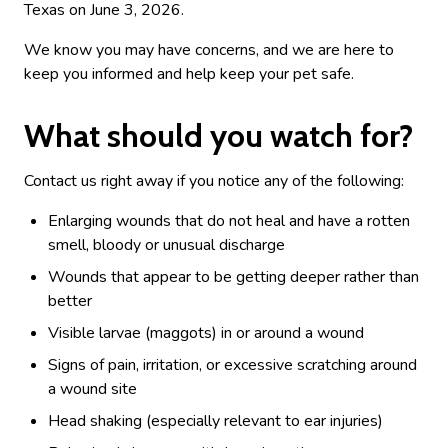
Texas on June 3, 2026.
We know you may have concerns, and we are here to
keep you informed and help keep your pet safe.
What should you watch for?
Contact us right away if you notice any of the following:
Enlarging wounds that do not heal and have a rotten
smell, bloody or unusual discharge
Wounds that appear to be getting deeper rather than
better
Visible larvae (maggots) in or around a wound
Signs of pain, irritation, or excessive scratching around
a wound site
Head shaking (especially relevant to ear injuries)