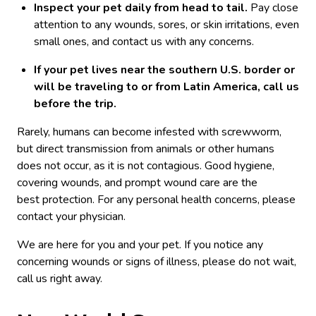
Inspect your pet daily from head to tail.
Pay close
attention to any wounds, sores, or skin irritations, even
small ones, and contact us with any concerns.
If your pet lives near the southern U.S. border or
will be traveling to or from Latin America, call us
before the trip.
Rarely, humans can become infested with screwworm,
but direct transmission from animals or other humans
does not occur, as it is not contagious. Good hygiene,
covering wounds, and prompt wound care are the
best protection. For any personal health concerns, please
contact your physician.
We are here for you and your pet. If you notice any
concerning wounds or signs of illness, please do not wait,
call us right away.