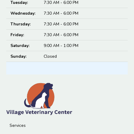
Tuesday:
7:30 AM - 6:00 PM
Wednesday:
7:30 AM - 6:00 PM
Thursday:
7:30 AM - 6:00 PM
Friday:
7:30 AM - 6:00 PM
Saturday:
9:00 AM - 1:00 PM
Sunday:
Closed
Services