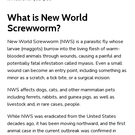
What is New World
Screwworm?
New World Screwworm (NWS) is a parasitic fly whose
larvae (maggots) burrow into the living flesh of warm-
blooded animals through wounds, causing a painful and
potentially fatal infestation called myiasis. Even a small
wound can become an entry point, including something as
minor as a scratch, a tick bite, or a surgical incision.
NWS affects dogs, cats, and other mammalian pets
including ferrets, rabbits, and guinea pigs, as well as
livestock and, in rare cases, people.
While NWS was eradicated from the United States
decades ago, it has been moving northward, and the first
animal case in the current outbreak was confirmed in