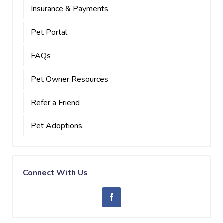
Insurance & Payments
Pet Portal
FAQs
Pet Owner Resources
Refer a Friend
Pet Adoptions
Connect With Us