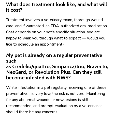
What does treatment look like, and what will
it cost?
Treatment involves a veterinary exam, thorough wound
care, and if warranted, an FDA-authorized oral medication.
Cost depends on your pet's specific situation. We are
happy to walk you through what to expect — would you
like to schedule an appointment?
My pet is already on a regular preventative
such
as Credelio/quattro, Simparica/trio, Bravecto,
NexGard, or Revolution Plus. Can they still
become infested with NWS?
While infestation in a pet regularly receiving one of these
preventatives is very low, the risk is not zero. Monitoring
for any abnormal wounds or new lesions is still
recommended, and prompt evaluation by a veterinarian
should there be any concerns.