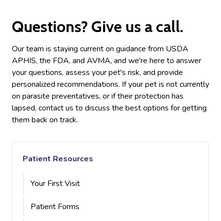
Questions? Give us a call.
Our team is staying current on guidance from USDA
APHIS, the FDA, and AVMA, and we're here to answer
your questions, assess your pet's risk, and provide
personalized recommendations. If your pet is not currently
on parasite preventatives, or if their protection has
lapsed, contact us to discuss the best options for getting
them back on track.
Patient Resources
Your First Visit
Patient Forms