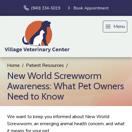
(940) 334-5019
Book Appointment
Menu
Home
Patient Resources
New World Screwworm
Awareness: What Pet Owners
Need to Know
We want to keep you informed about New World
Screwworm, an emerging animal health concern, and what
it means for your pet.