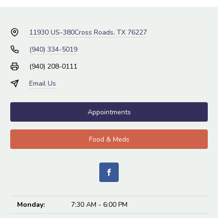
11930 US-380
Cross Roads, TX 76227
(940) 334-5019
(940) 208-0111
Email Us
Appointments
Food & Meds
Monday:
7:30 AM - 6:00 PM