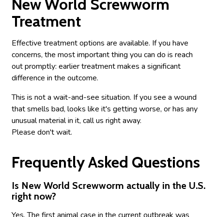
New World Screwworm
Treatment
Effective treatment options are available. If you have
concerns, the most important thing you can do is reach
out promptly: earlier treatment makes a significant
difference in the outcome.
This is not a wait-and-see situation. If you see a wound
that smells bad, looks like it's getting worse, or has any
unusual material in it, call us right away.
Please don't wait.
Frequently Asked Questions
Is New World Screwworm actually in the U.S.
right now?
Yes. The first animal case in the current outbreak was